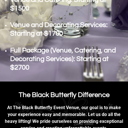
$1500
Venue and Decorating Services:
Starting at $1700
Full Package (Venue, Catering, and
Decorating Services): Starting at
$2700
The Black Butterfly Difference
At The Black Butterfly Event Venue, our goal is to make
your experience easy and memorable. Let us do all the
heavy lifting! We pride ourselves on providing exceptional