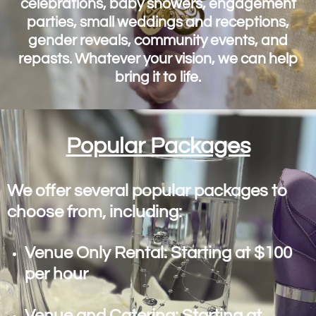
celebrations, baby showers, engagement
parties, small weddings and receptions,
gender reveals, community events, and
repasts. Whatever your vision, we can help
bring it to life.
Popular Packages
We offer several popular packages to
choose from, including:
Venue Only Rental: Starting at $100
per hour
Venue and Catering: Starting at