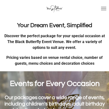
Skip
to
main
content
Your Dream Event, Simplified
Discover the perfect package for your special occasion at
The Black Butterfly Event Venue. We offer a variety of
options to suit any event.
Pricing varies based on venue rental choice, number of
guests, menu choices and decoration choices
Events for Every Occasion
Our packages cover a wide range of events,
including children's birthdays, adult birthday