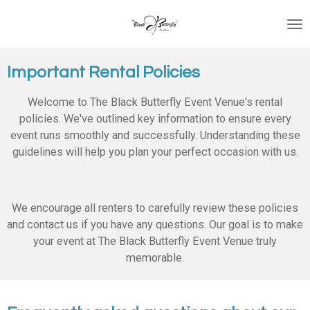
Skip
to
main
content
Important Rental Policies
Welcome to The Black Butterfly Event Venue's rental
policies. We've outlined key information to ensure every
event runs smoothly and successfully. Understanding these
guidelines will help you plan your perfect occasion with us.
We encourage all renters to carefully review these policies
and contact us if you have any questions. Our goal is to make
your event at The Black Butterfly Event Venue truly
memorable.