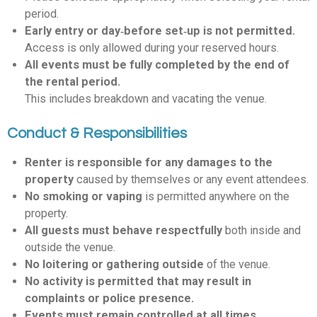
period.
Early entry or day‑before set‑up is not permitted.
Access is only allowed during your reserved hours.
All events must be fully completed by the end of
the rental period.
This includes breakdown and vacating the venue.
Conduct & Responsibilities
Renter is responsible for any damages to the
property
caused by themselves or any event attendees.
No smoking or vaping
is permitted anywhere on the
property.
All guests must behave respectfully
both inside and
outside the venue.
No loitering or gathering outside
of the venue.
No activity is permitted that may result in
complaints or police presence.
Events must remain controlled at all times.