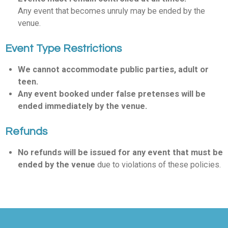
Any event that becomes unruly may be ended by the
venue.
Event Type Restrictions
We cannot accommodate public parties, adult or
teen.
Any event booked under false pretenses will be
ended immediately by the venue.
Refunds
No refunds will be issued for any event that must be
ended by the venue
due to violations of these policies.