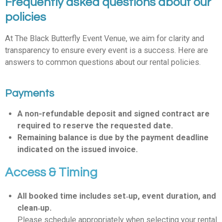
Frequently asked questions about our
policies
At The Black Butterfly Event Venue, we aim for clarity and
transparency to ensure every event is a success. Here are
answers to common questions about our rental policies.
Payments
A non-refundable deposit and signed contract are
required to reserve the requested date.
Remaining balance is due by the payment deadline
indicated on the issued invoice.
Access & Timing
All booked time includes set‑up, event duration, and
clean‑up.
Please schedule appropriately when selecting your rental